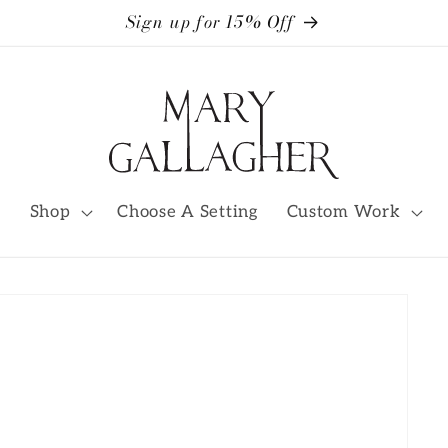
Sign up for 15% Off
Shop
Choose A Setting
Custom Work