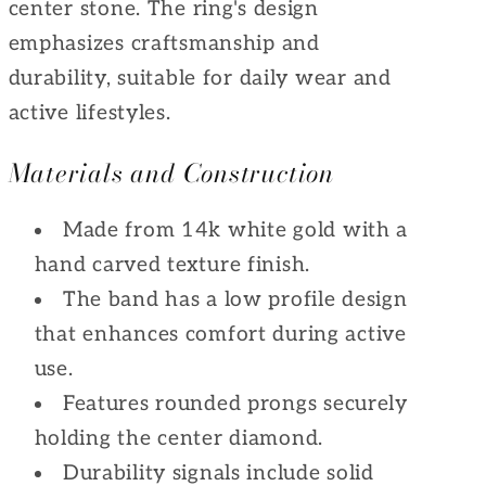
center stone. The ring's design
emphasizes craftsmanship and
durability, suitable for daily wear and
active lifestyles.
Materials and Construction
Made from 14k white gold with a
hand carved texture finish.
The band has a low profile design
that enhances comfort during active
use.
Features rounded prongs securely
holding the center diamond.
Durability signals include solid