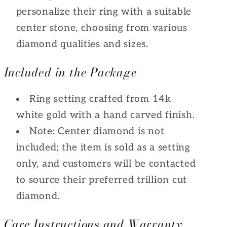
personalize their ring with a suitable
center stone, choosing from various
diamond qualities and sizes.
Included in the Package
Ring setting crafted from 14k
white gold with a hand carved finish.
Note: Center diamond is not
included; the item is sold as a setting
only, and customers will be contacted
to source their preferred trillion cut
diamond.
Care Instructions and Warranty