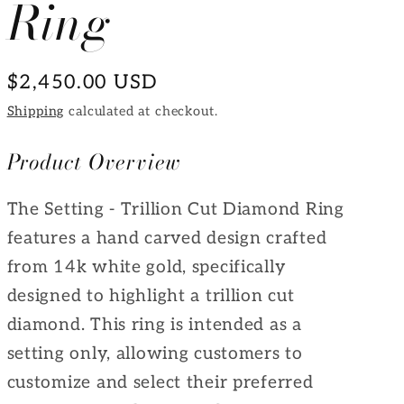
Ring
e
g
Regular
$2,450.00 USD
i
price
Shipping
calculated at checkout.
o
n
Product Overview
The Setting - Trillion Cut Diamond Ring
features a hand carved design crafted
from 14k white gold, specifically
designed to highlight a trillion cut
diamond. This ring is intended as a
setting only, allowing customers to
customize and select their preferred