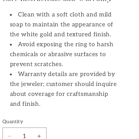
Clean with a soft cloth and mild
soap to maintain the appearance of
the white gold and textured finish.
Avoid exposing the ring to harsh
chemicals or abrasive surfaces to
prevent scratches.
Warranty details are provided by
the jeweler; customer should inquire
about coverage for craftsmanship
and finish.
Quantity