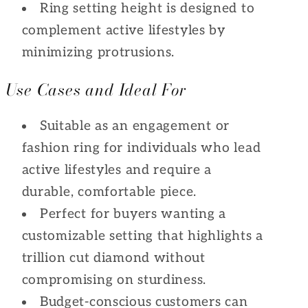
Ring setting height is designed to
complement active lifestyles by
minimizing protrusions.
Use Cases and Ideal For
Suitable as an engagement or
fashion ring for individuals who lead
active lifestyles and require a
durable, comfortable piece.
Perfect for buyers wanting a
customizable setting that highlights a
trillion cut diamond without
compromising on sturdiness.
Budget-conscious customers can