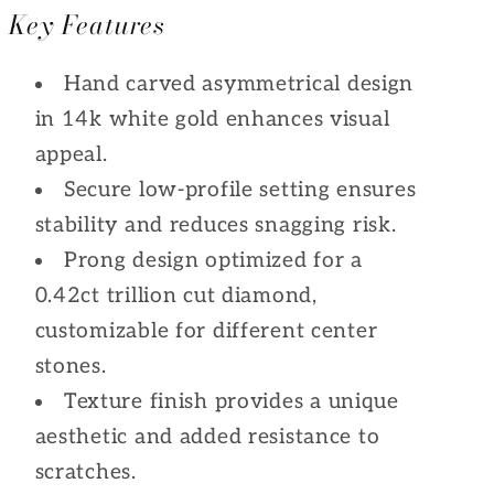
Key Features
Hand carved asymmetrical design
in 14k white gold enhances visual
appeal.
Secure low-profile setting ensures
stability and reduces snagging risk.
Prong design optimized for a
0.42ct trillion cut diamond,
customizable for different center
stones.
Texture finish provides a unique
aesthetic and added resistance to
scratches.