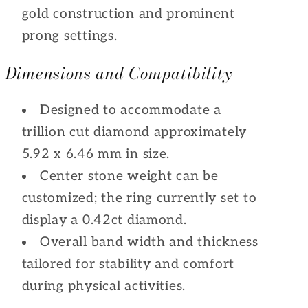
gold construction and prominent
prong settings.
Dimensions and Compatibility
Designed to accommodate a
trillion cut diamond approximately
5.92 x 6.46 mm in size.
Center stone weight can be
customized; the ring currently set to
display a 0.42ct diamond.
Overall band width and thickness
tailored for stability and comfort
during physical activities.