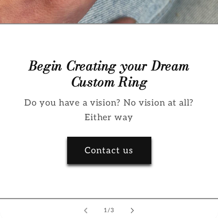
Begin Creating your Dream
Custom Ring
Do you have a vision? No vision at all?
Either way
Contact us
of
1
/
3