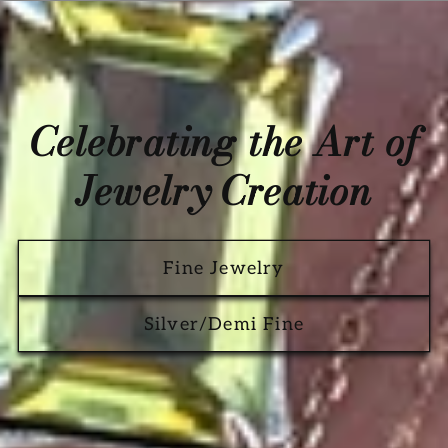
Celebrating the Art of
Jewelry Creation
Fine Jewelry
Silver/Demi Fine