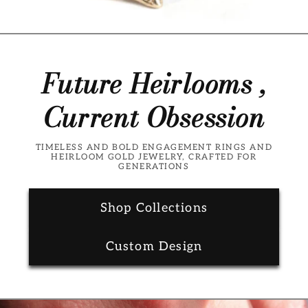
Future Heirlooms ,
Current Obsession
TIMELESS AND BOLD ENGAGEMENT RINGS AND
HEIRLOOM GOLD JEWELRY, CRAFTED FOR
GENERATIONS
Shop Collections
Custom Design