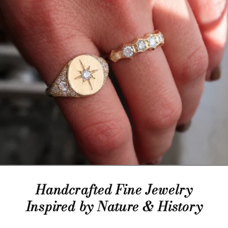
Handcrafted Fine Jewelry
Inspired by Nature & History