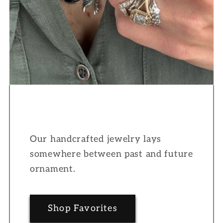
Our handcrafted jewelry lays
somewhere between past and future
ornament.
Shop Favorites