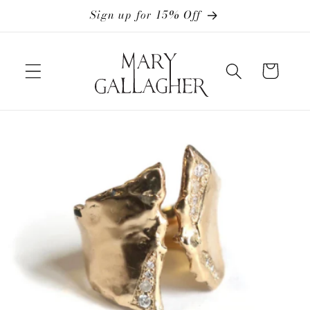
Skip to
Sign up for 15% Off
content
Cart