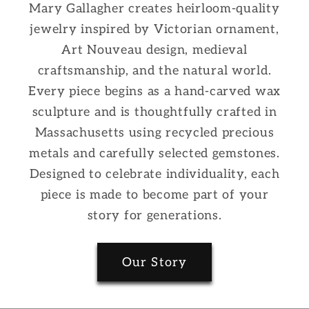
Mary Gallagher creates heirloom-quality
jewelry inspired by Victorian ornament,
Art Nouveau design, medieval
craftsmanship, and the natural world.
Every piece begins as a hand-carved wax
sculpture and is thoughtfully crafted in
Massachusetts using recycled precious
metals and carefully selected gemstones.
Designed to celebrate individuality, each
piece is made to become part of your
story for generations.
Our Story