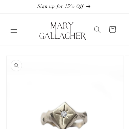
Skip to
Sign up for 15% Off
content
Cart
Skip to
product
information