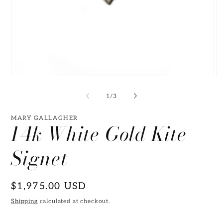
Open
O
media
me
1
2
of
1
/
3
in
in
modal
mo
MARY GALLAGHER
14k White Gold Kite
Signet
Regular
$1,975.00 USD
price
Shipping
calculated at checkout.