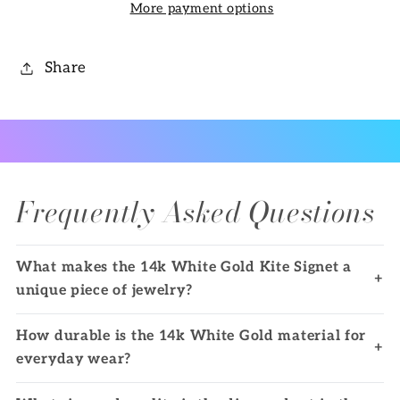
More payment options
Share
Frequently Asked Questions
What makes the 14k White Gold Kite Signet a
+
unique piece of jewelry?
How durable is the 14k White Gold material for
+
everyday wear?