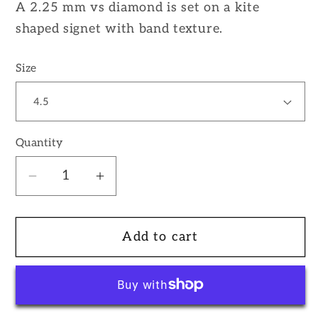
A 2.25 mm vs diamond is set on a kite
shaped signet with band texture.
Size
Quantity
Decrease
Increase
quantity
quantity
for
for
Add to cart
14k
14k
White
White
Gold
Gold
Kite
Kite
Signet
Signet