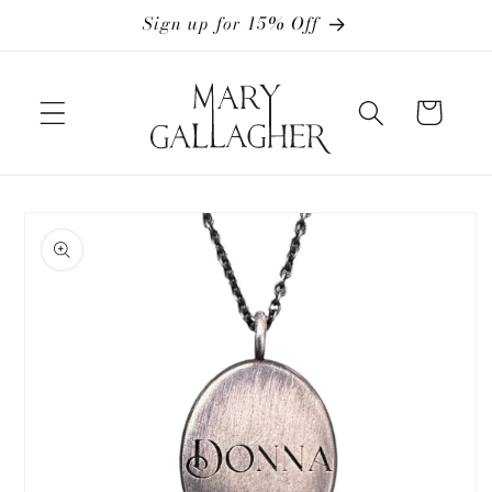
Skip to
Sign up for 15% Off
content
Cart
Skip to
product
information