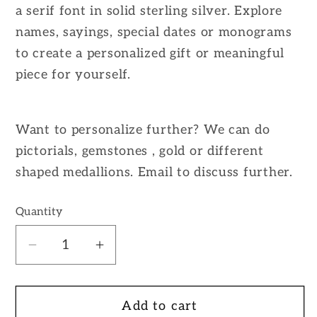
a serif font in solid sterling silver. Explore
names, sayings, special dates or monograms
to create a personalized gift or meaningful
piece for yourself.
Want to personalize further? We can do
pictorials, gemstones , gold or different
shaped medallions. Email to discuss further.
Quantity
Decrease
Increase
quantity
quantity
for
for
Add to cart
Custom
Custom