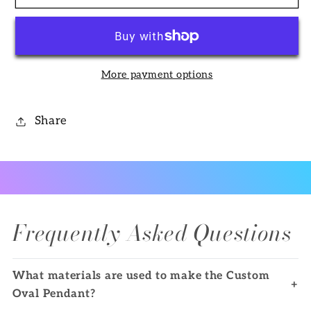
Oval
Oval
Pendant
Pendant
More payment options
Share
Frequently Asked Questions
What materials are used to make the Custom
+
Oval Pendant?