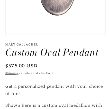
Open
media
1
MARY GALLAGHER
Custom Oval Pendant
in
modal
Regular
$575.00 USD
price
Shipping
calculated at checkout.
Get a personalized pendant with your choice
of font.
Shown here is a custom oval medallion with