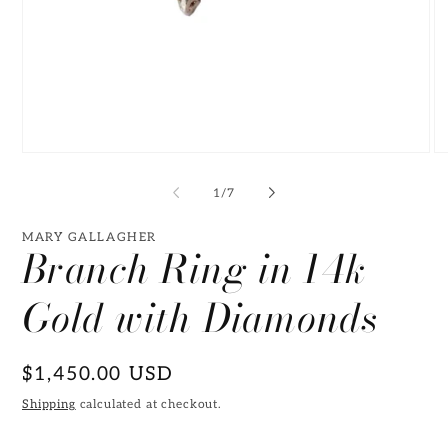
Open
O
media
me
1
2
of
1
/
7
in
in
modal
mo
MARY GALLAGHER
Branch Ring in 14k
Gold with Diamonds
Regular
$1,450.00 USD
price
Shipping
calculated at checkout.