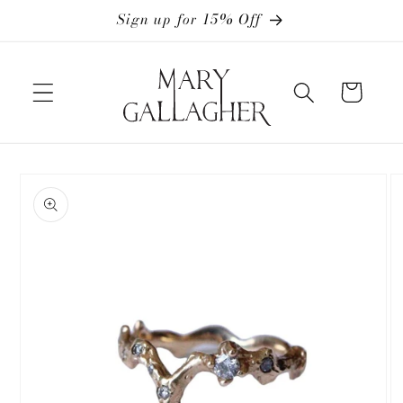
Skip to
Sign up for 15% Off
content
Cart
Skip to
product
information