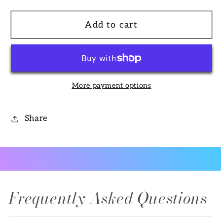
quantity
quantity
for
for
Add to cart
Branch
Branch
Ring
Ring
in
in
14k
14k
Gold
Gold
More payment options
with
with
Diamonds
Diamonds
Share
Frequently Asked Questions