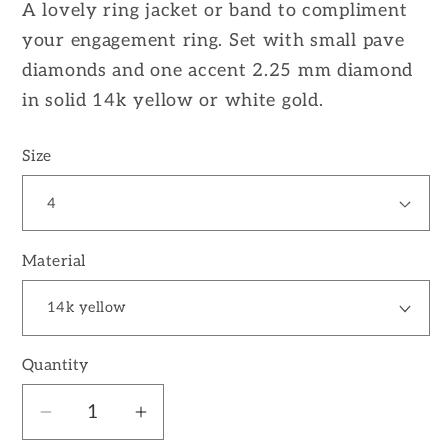
A lovely ring jacket or band to compliment
your engagement ring. Set with small pave
diamonds and one accent 2.25 mm diamond
in solid 14k yellow or white gold.
Size
Material
Quantity
Decrease
Increase