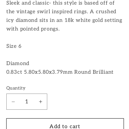
Sleek and classic- this style is based off of
the vintage swirl inspired rings. A crushed
icy diamond sits in an 18k white gold setting
with pointed prongs.
Size 6
Diamond
0.83ct 5.80x5.80x3.79mm Round Brilliant
Quantity
Decrease
Increase
quantity
quantity
for
for
Add to cart
18K
18K