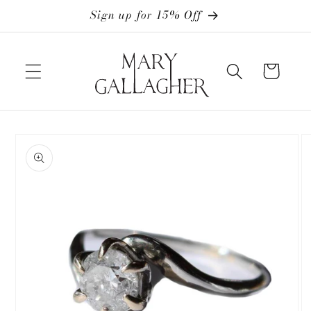
Skip to
Sign up for 15% Off
content
Cart
Skip to
product
information