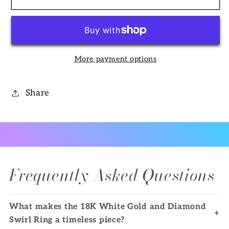
White
White
Gold
Gold
and
and
Diamond
Diamond
More payment options
Swirl
Swirl
Ring
Ring
Share
Frequently Asked Questions
What makes the 18K White Gold and Diamond
+
Swirl Ring a timeless piece?