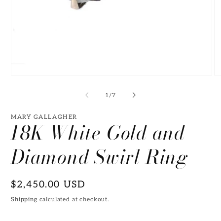
Open
O
media
me
1
2
of
1
/
7
in
in
modal
mo
MARY GALLAGHER
18K White Gold and
Diamond Swirl Ring
Regular
$2,450.00 USD
price
Shipping
calculated at checkout.