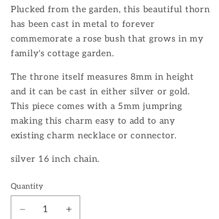
Plucked from the garden, this beautiful thorn
has been cast in metal to forever
commemorate a rose bush that grows in my
family's cottage garden.
The throne itself measures 8mm in height
and it can be cast in either silver or gold.
This piece comes with a 5mm jumpring
making this charm easy to add to any
existing charm necklace or connector.
silver 16 inch chain.
Quantity
Decrease
Increase