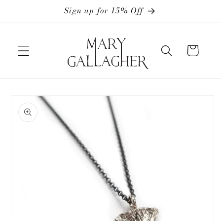
Skip to
Sign up for 15% Off
content
Cart
Skip to
product
information