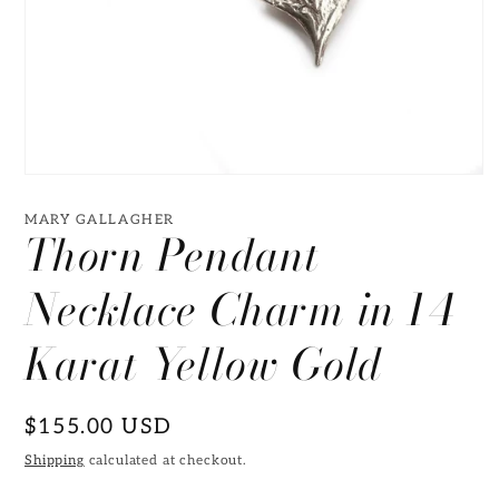
Open
media
1
MARY GALLAGHER
Thorn Pendant
in
modal
Necklace Charm in 14
Karat Yellow Gold
Regular
$155.00 USD
price
Shipping
calculated at checkout.